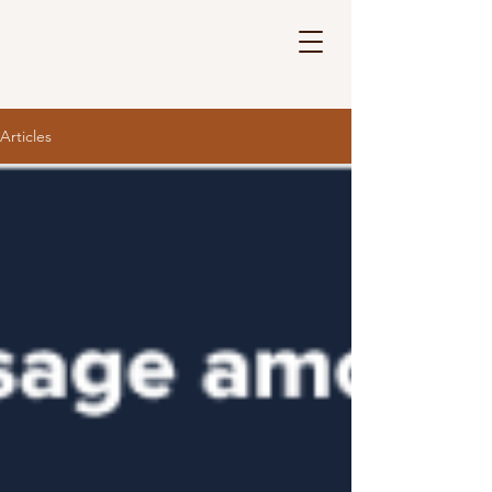
Articles