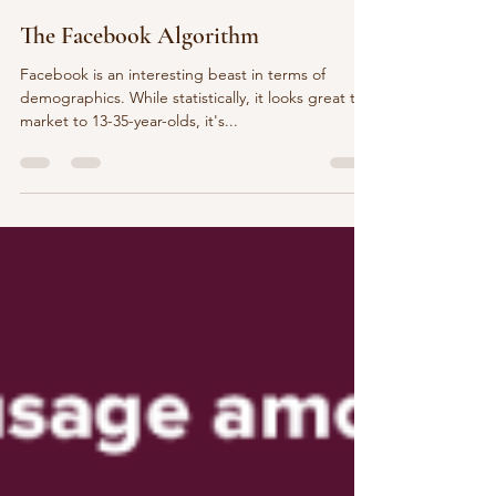
Codie Henry
Feb 11, 2025
4 min read
The Facebook Algorithm
Facebook is an interesting beast in terms of
demographics. While statistically, it looks great to
market to 13-35-year-olds, it's...